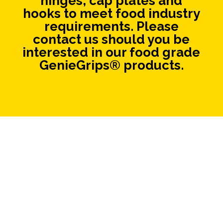
hinges, cap plates and
hooks to meet food industry
requirements. Please
contact us should you be
interested in our food grade
GenieGrips® products.