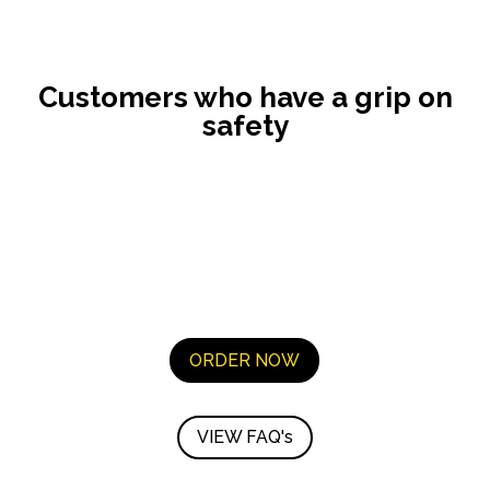
Customers who have a grip on
safety
ORDER NOW
VIEW FAQ's