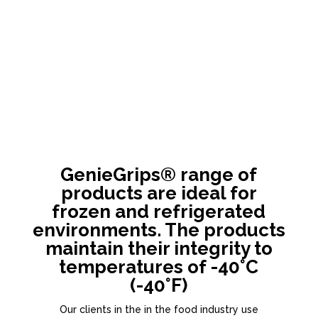
GenieGrips® range of
products are ideal for
frozen and refrigerated
environments. The products
maintain their integrity to
temperatures of -40°C
(-40°F)
Our clients in the in the food industry use