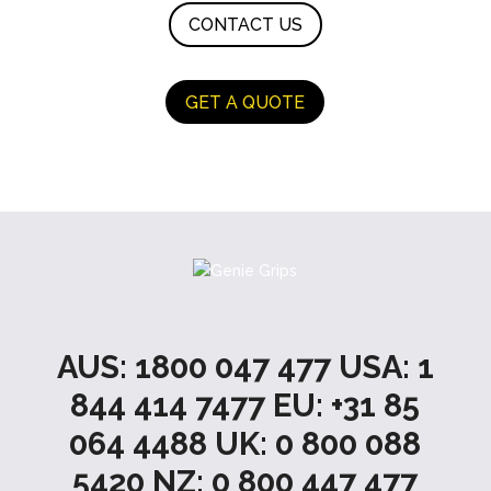
CONTACT US
GET A QUOTE
AUS: 1800 047 477 USA: 1
844 414 7477 EU: +31 85
064 4488 UK: 0 800 088
5420 NZ: 0 800 447 477