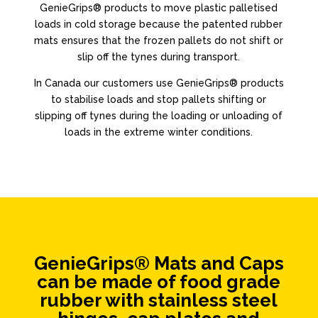
GenieGrips® products to move plastic palletised
loads in cold storage because the patented rubber
mats ensures that the frozen pallets do not shift or
slip off the tynes during transport.
In Canada our customers use GenieGrips® products
to stabilise loads and stop pallets shifting or
slipping off tynes during the loading or unloading of
loads in the extreme winter conditions.
GenieGrips® Mats and Caps
can be made of food grade
rubber with stainless steel