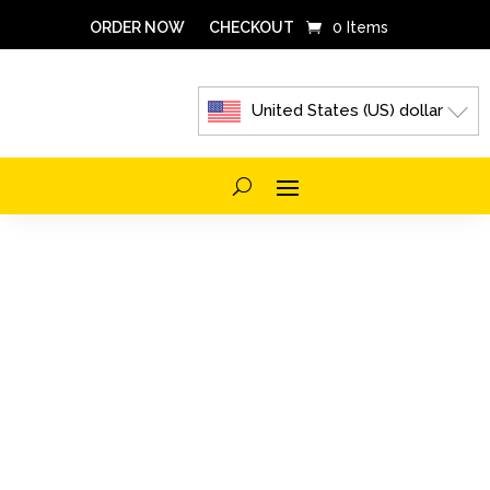
ORDER NOW
CHECKOUT
0 Items
United States (US) dollar
FROZEN
AND
REFRIGERATED