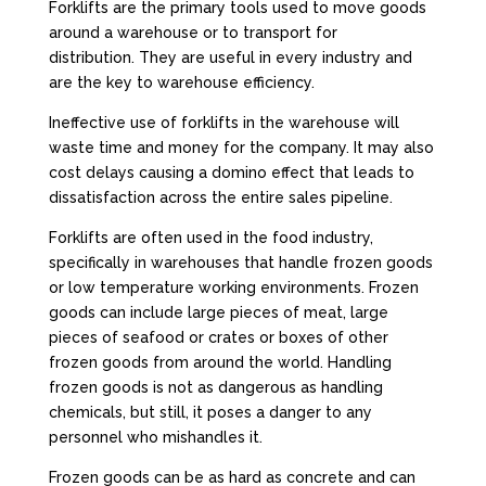
Forklifts are the primary tools used to move goods
around a warehouse or to transport for
distribution. They are useful in every industry and
are the key to warehouse efficiency.
Ineffective use of forklifts in the warehouse will
waste time and money for the company. It may also
cost delays causing a domino effect that leads to
dissatisfaction across the entire sales pipeline.
Forklifts are often used in the food industry,
specifically in warehouses that handle frozen goods
or low temperature working environments. Frozen
goods can include large pieces of meat, large
pieces of seafood or crates or boxes of other
frozen goods from around the world. Handling
frozen goods is not as dangerous as handling
chemicals, but still, it poses a danger to any
personnel who mishandles it.
Frozen goods can be as hard as concrete and can