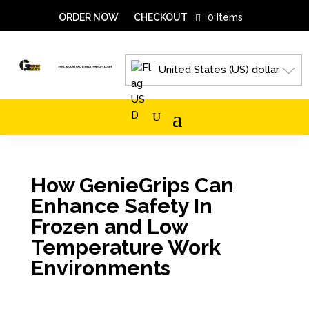
ORDER NOW
CHECKOUT
0 Items
United States (US) dollar
How GenieGrips Can
Enhance Safety In
Frozen and Low
Temperature Work
Environments