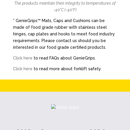
The products maintain their integrity to temperatures of
-40°C (-40°F)
* GenieGrips™ Mats, Caps and Cushions can be
made of food grade rubber with stainless steel
hinges, cap plates and hooks to meet food industry
requirements. Please contact us should you be
interested in our food grade certified products.
Click here
to read FAQs about GenieGrips.
Click here
to read more about forklift safety.