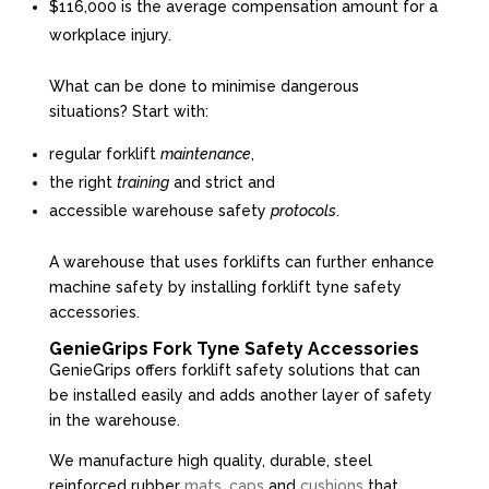
$116,000 is the average compensation amount for a
workplace injury.
What can be done to minimise dangerous
situations? Start with:
regular forklift
maintenance
,
the right
training
and strict and
accessible warehouse safety
protocols
.
A warehouse that uses forklifts can further enhance
machine safety by installing forklift tyne safety
accessories.
GenieGrips Fork Tyne Safety Accessories
GenieGrips offers forklift safety solutions that can
be installed easily and adds another layer of safety
in the warehouse.
We manufacture high quality, durable, steel
reinforced rubber
mats
,
caps
and
cushions
that