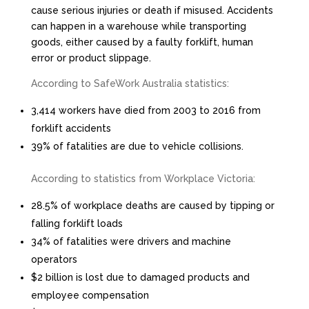
cause serious injuries or death if misused. Accidents
can happen in a warehouse while transporting
goods, either caused by a faulty forklift, human
error or product slippage.
According to SafeWork Australia statistics:
3,414 workers have died from 2003 to 2016 from
forklift accidents
39% of fatalities are due to vehicle collisions.
According to statistics from Workplace Victoria:
28.5% of workplace deaths are caused by tipping or
falling forklift loads
34% of fatalities were drivers and machine
operators
$2 billion is lost due to damaged products and
employee compensation