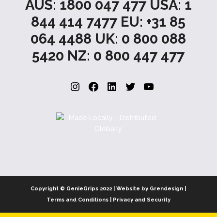
AUS: 1800 047 477 USA: 1
844 414 7477 EU: +31 85
064 4488 UK: 0 800 088
5420 NZ: 0 800 447 477
Instagram
Facebook
LinkedIn
Twitter
YouTube
Copyright © GenieGrips 2022 | Website by Grendesign |
Terms and Conditions
|
Privacy and Security