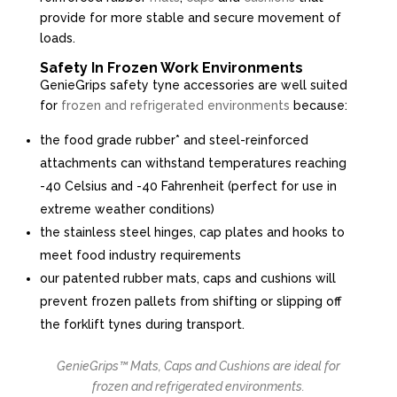
provide for more stable and secure movement of
loads.
Safety In Frozen Work Environments
GenieGrips safety tyne accessories are well suited
for
frozen and refrigerated environments
because:
the food grade rubber* and steel-reinforced
attachments can withstand temperatures reaching
-40 Celsius and -40 Fahrenheit (perfect for use in
extreme weather conditions)
the stainless steel hinges, cap plates and hooks to
meet food industry requirements
our patented rubber mats, caps and cushions will
prevent frozen pallets from shifting or slipping off
the forklift tynes during transport.
GenieGrips™ Mats, Caps and Cushions are ideal for
frozen and refrigerated environments.