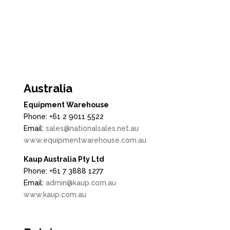

Australia
Equipment Warehouse
Phone: +61 2 9011 5522
Email:
sales@nationalsales.net.au
www.equipmentwarehouse.com.au
Kaup Australia Pty Ltd
Phone: +61 7 3888 1277
Email:
admin@kaup.com.au
www.kaup.com.au