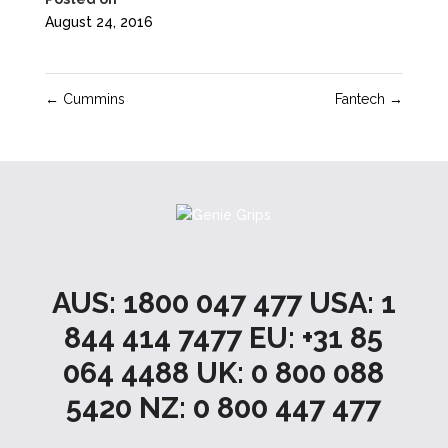
August 24, 2016
←
Cummins
Fantech
→
AUS: 1800 047 477 USA: 1
844 414 7477 EU: +31 85
064 4488 UK: 0 800 088
5420 NZ: 0 800 447 477