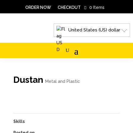
ORDER NOW
CHECKOUT
0 Items
United States (US) dollar
Dustan
Metal and Plastic
Skills
Posted on