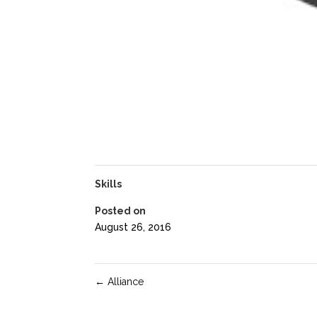
Skills
Posted on
August 26, 2016
←
Alliance