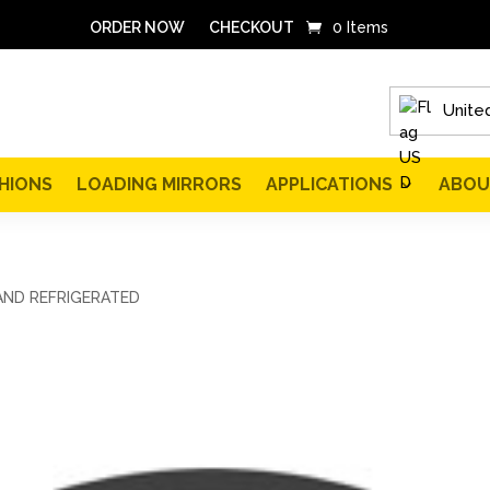
ORDER NOW
CHECKOUT
0 Items
United
HIONS
LOADING MIRRORS
APPLICATIONS
ABOU
AND REFRIGERATED