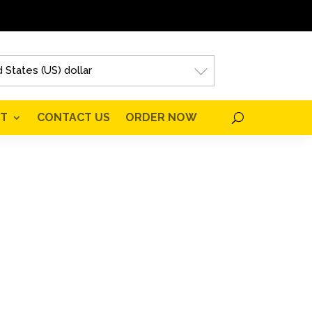
 States (US) dollar
T
CONTACT US
ORDER NOW