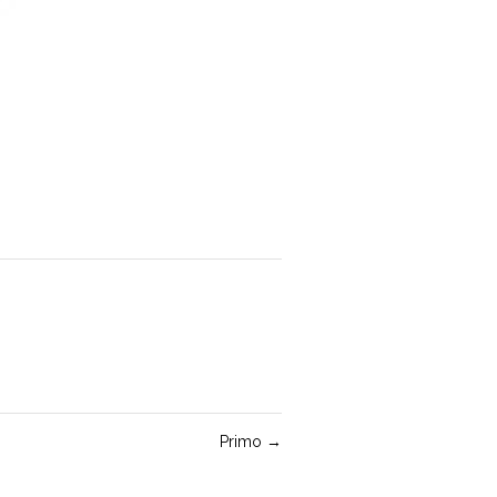
Primo
→