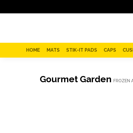
HOME
MATS
STIK-IT PADS
CAPS
CUS
Gourmet Garden
FROZEN 