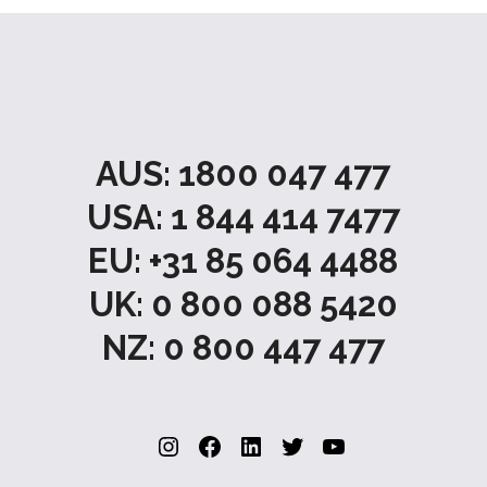
AUS: 1800 047 477
USA: 1 844 414 7477
EU: +31 85 064 4488
UK: 0 800 088 5420
NZ: 0 800 447 477
Instagram
Facebook
LinkedIn
Twitter
YouTube